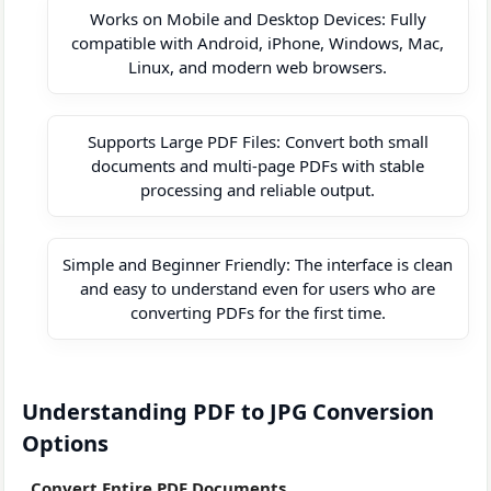
Works on Mobile and Desktop Devices: Fully
compatible with Android, iPhone, Windows, Mac,
Linux, and modern web browsers.
Supports Large PDF Files: Convert both small
documents and multi-page PDFs with stable
processing and reliable output.
Simple and Beginner Friendly: The interface is clean
and easy to understand even for users who are
converting PDFs for the first time.
Understanding PDF to JPG Conversion
Options
Convert Entire PDF Documents