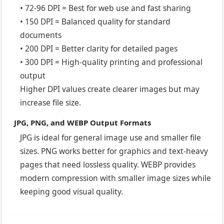
• 72-96 DPI = Best for web use and fast sharing
• 150 DPI = Balanced quality for standard
documents
• 200 DPI = Better clarity for detailed pages
• 300 DPI = High-quality printing and professional
output
Higher DPI values create clearer images but may
increase file size.
JPG, PNG, and WEBP Output Formats
JPG is ideal for general image use and smaller file
sizes. PNG works better for graphics and text-heavy
pages that need lossless quality. WEBP provides
modern compression with smaller image sizes while
keeping good visual quality.