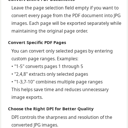
Leave the page selection field empty if you want to
convert every page from the PDF document into JPG
images. Each page will be exported separately while
maintaining the original page order.
Convert Specific PDF Pages
You can convert only selected pages by entering
custom page ranges. Examples:
• "1-5" converts pages 1 through 5
• "2,4,8" extracts only selected pages
• "1-3,7-10" combines multiple page ranges
This helps save time and reduces unnecessary
image exports.
Choose the Right DPI for Better Quality
DPI controls the sharpness and resolution of the
converted JPG images.