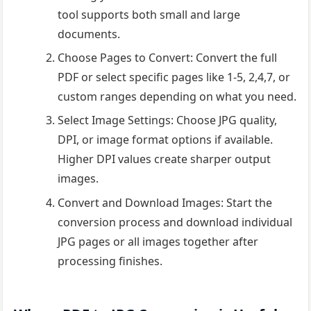
tool supports both small and large
documents.
Choose Pages to Convert: Convert the full
PDF or select specific pages like 1-5, 2,4,7, or
custom ranges depending on what you need.
Select Image Settings: Choose JPG quality,
DPI, or image format options if available.
Higher DPI values create sharper output
images.
Convert and Download Images: Start the
conversion process and download individual
JPG pages or all images together after
processing finishes.