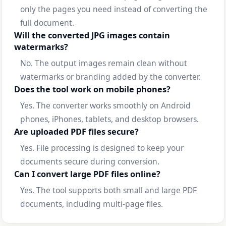
only the pages you need instead of converting the
full document.
Will the converted JPG images contain
watermarks?
No. The output images remain clean without
watermarks or branding added by the converter.
Does the tool work on mobile phones?
Yes. The converter works smoothly on Android
phones, iPhones, tablets, and desktop browsers.
Are uploaded PDF files secure?
Yes. File processing is designed to keep your
documents secure during conversion.
Can I convert large PDF files online?
Yes. The tool supports both small and large PDF
documents, including multi-page files.