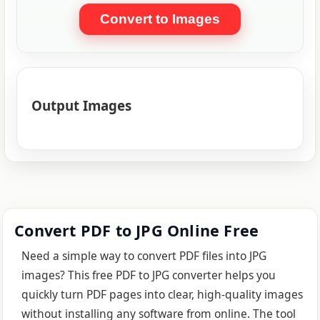
Convert to Images
Output Images
Convert PDF to JPG Online Free
Need a simple way to convert PDF files into JPG
images? This free PDF to JPG converter helps you
quickly turn PDF pages into clear, high-quality images
without installing any software from online. The tool