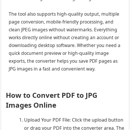
The tool also supports high-quality output, multiple
page conversion, mobile-friendly processing, and
clean JPEG images without watermarks. Everything
works directly online without creating an account or
downloading desktop software. Whether you need a
quick document preview or high-quality image
exports, the converter helps you save PDF pages as
JPG images in a fast and convenient way.
How to Convert PDF to JPG
Images Online
Upload Your PDF File: Click the upload button
or drag your PDF into the converter area. The