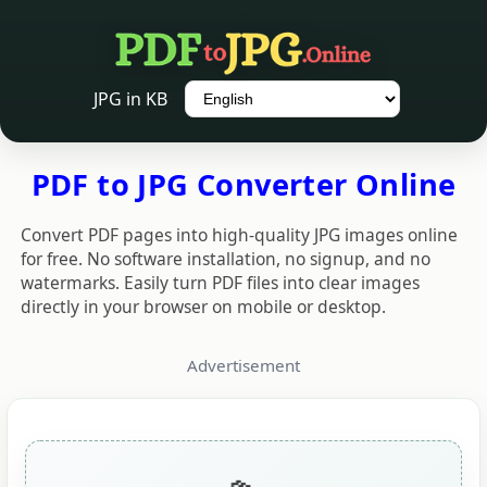
Language
JPG in KB
PDF to JPG Converter Online
Convert PDF pages into high-quality JPG images online
for free. No software installation, no signup, and no
watermarks. Easily turn PDF files into clear images
directly in your browser on mobile or desktop.
Advertisement