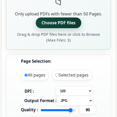
Only upload PDFs with fewer than 50 Pages.
Choose PDF files
Drag & drop PDF files here or click to Browse
(Max Files: 3)
Page Selection:
All pages
Selected pages
DPI :
Output Format :
Quality :