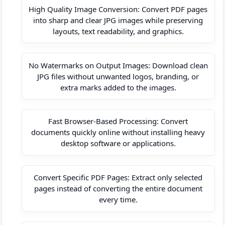
High Quality Image Conversion: Convert PDF pages
into sharp and clear JPG images while preserving
layouts, text readability, and graphics.
No Watermarks on Output Images: Download clean
JPG files without unwanted logos, branding, or
extra marks added to the images.
Fast Browser-Based Processing: Convert
documents quickly online without installing heavy
desktop software or applications.
Convert Specific PDF Pages: Extract only selected
pages instead of converting the entire document
every time.