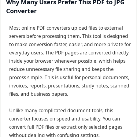
Why Many Users Prefer This PDF to JPG
Converter
Most online PDF converters upload files to external
servers before processing them. This tool is designed
to make conversion faster, easier, and more private for
everyday users. The PDF pages are converted directly
inside your browser whenever possible, which helps
reduce unnecessary file sharing and keeps the
process simple. This is useful for personal documents,
invoices, reports, presentations, study notes, scanned
files, and business papers.
Unlike many complicated document tools, this
converter focuses on speed and usability. You can
convert full PDF files or extract only selected pages
without dealing with confusing settings.