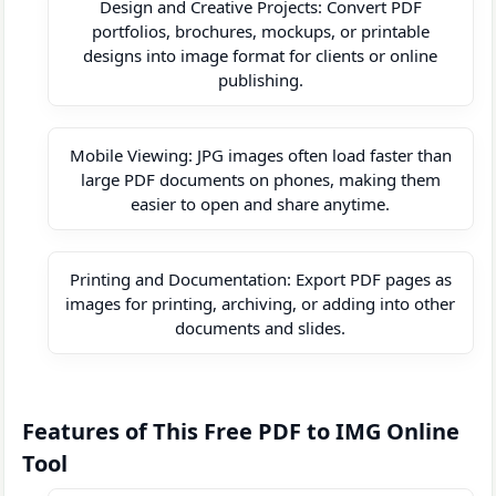
Design and Creative Projects: Convert PDF
portfolios, brochures, mockups, or printable
designs into image format for clients or online
publishing.
Mobile Viewing: JPG images often load faster than
large PDF documents on phones, making them
easier to open and share anytime.
Printing and Documentation: Export PDF pages as
images for printing, archiving, or adding into other
documents and slides.
Features of This Free PDF to IMG Online
Tool