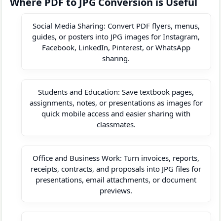
Where PDF to JPG Conversion is Useful
Social Media Sharing: Convert PDF flyers, menus,
guides, or posters into JPG images for Instagram,
Facebook, LinkedIn, Pinterest, or WhatsApp
sharing.
Students and Education: Save textbook pages,
assignments, notes, or presentations as images for
quick mobile access and easier sharing with
classmates.
Office and Business Work: Turn invoices, reports,
receipts, contracts, and proposals into JPG files for
presentations, email attachments, or document
previews.