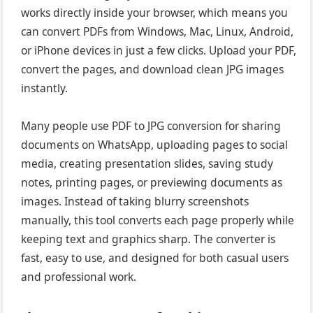
works directly inside your browser, which means you
can convert PDFs from Windows, Mac, Linux, Android,
or iPhone devices in just a few clicks. Upload your PDF,
convert the pages, and download clean JPG images
instantly.
Many people use PDF to JPG conversion for sharing
documents on WhatsApp, uploading pages to social
media, creating presentation slides, saving study
notes, printing pages, or previewing documents as
images. Instead of taking blurry screenshots
manually, this tool converts each page properly while
keeping text and graphics sharp. The converter is
fast, easy to use, and designed for both casual users
and professional work.