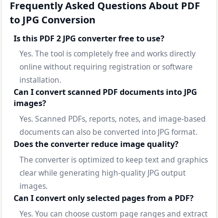
Frequently Asked Questions About PDF
to JPG Conversion
Is this PDF 2 JPG converter free to use?
Yes. The tool is completely free and works directly
online without requiring registration or software
installation.
Can I convert scanned PDF documents into JPG
images?
Yes. Scanned PDFs, reports, notes, and image-based
documents can also be converted into JPG format.
Does the converter reduce image quality?
The converter is optimized to keep text and graphics
clear while generating high-quality JPG output
images.
Can I convert only selected pages from a PDF?
Yes. You can choose custom page ranges and extract